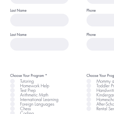
Last Name
Phone
Last Name
Phone
R
Choose Your Program
*
Choose Your Pro
e
Tutoring
Mommy a
q
Homework Help
Toddler 
u
i
Test Prep
Handwrit
r
Arithmetic Math
Kindergar
e
International Learning
Homescho
d
Foreign Languages
After-Scho
Chess
Rental Se
Coding