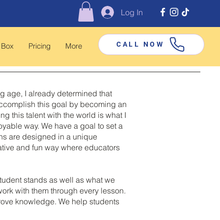
Log In
CALL NOW
 Box
Pricing
More
ng age, I already determined that
o accomplish this goal by becoming an
this talent with the world is what I
joyable way. We have a goal to set a
sons are designed in a unique
eative and fun way where educators
tudent stands as well as what we
 work with them through every lesson.
mprove knowledge. We help students