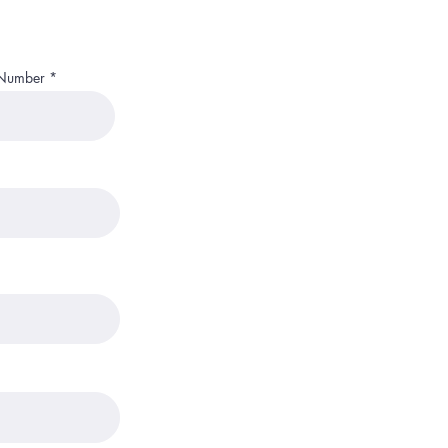
 Number