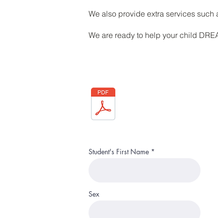
We also provide extra services suc
We are ready to help your child DR
Student's First Name
Sex