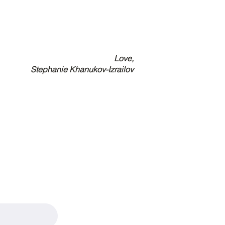
Love,
Stephanie Khanukov-Izrailov