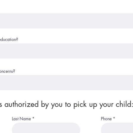
education?
concerns?
 authorized by you to pick up your child
Last Name
Phone