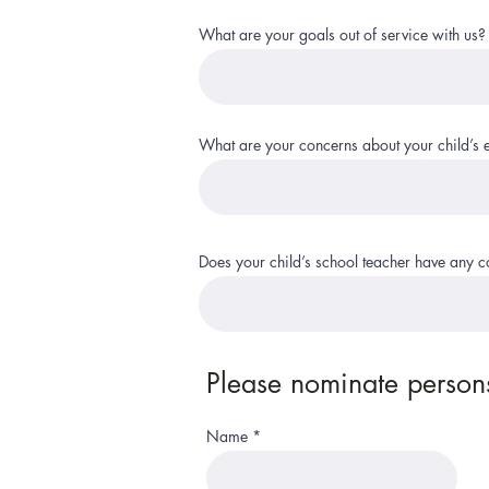
What are your goals out of service with us?
What are your concerns about your child’s 
Does your child’s school teacher have any 
Please nominate persons
Name