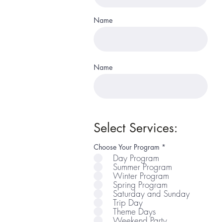
Name
Name
Select Services:
R
Choose Your Program
*
e
Day Program
q
Summer Program
u
i
Winter Program
r
Spring Program
e
Saturday and Sunday
d
Trip Day
Theme Days
Weekend Party