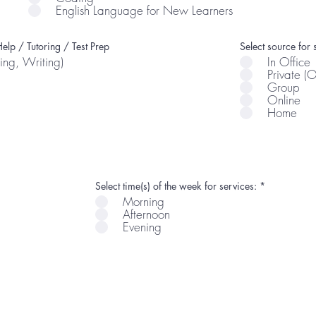
English Language for New Learners
elp / Tutoring / Test Prep
Select source for 
ing, Writing)
In Office
Private (
Group
Online
Home
R
Select time(s) of the week for services:
*
e
Morning
q
Afternoon
u
i
Evening
r
e
d