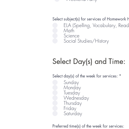
Select subject(s) for services of Homework H
ELA (Spelling, Vocabulary, Read
Math
Science
Social Studies/History
Select Day(s) and Time:
R
Select day(s) of the week for services:
*
e
Sunday
q
Monday
u
i
Tuesday
r
Wednesday
e
Thursday
d
Friday
Saturday
Preferred time(s) of the week for services: