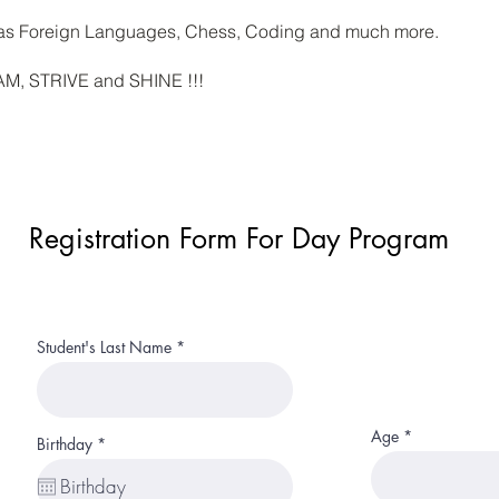
h as Foreign Languages, Chess, Coding and much more.
EAM, STRIVE and SHINE !!!
Registration Form For Day Program
Student's Last Name
Age
r
Birthday
*
e
q
u