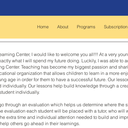
Home
About
Programs
Subscription
arning Center, I would like to welcome you all!!! At a very you
actly what I will spend my future doing. Luckily, I was able t
g Center. Teaching has become my biggest passion and sharing 
cational organization that allows children to learn in a more en
oung age in order for them to have a successful future. Our les
d individually. Our lessons help build knowledge through a cr
tudent individually.
go through an evaluation which helps us determine where the s
he evaluation each student will be placed with a tutor, who will
d the extra time and individual attention needed to build and i
help others go ahead in their learnings.