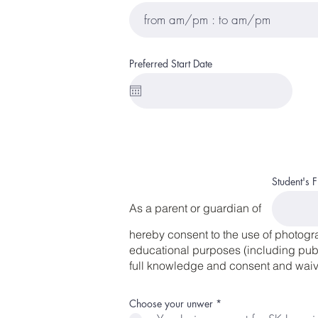
Preferred Start Date
Student's 
As a parent or guardian of
hereby consent to the use of photogr
educational purposes (including publi
full knowledge and consent and waive
R
Choose your unwer
*
e