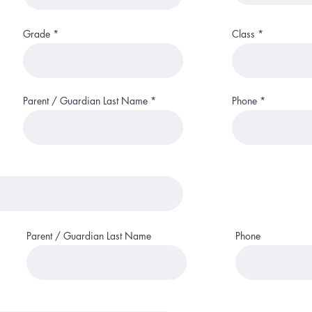
i
r
e
d
Grade
Class
Parent / Guardian Last Name
Phone
Parent / Guardian Last Name
Phone