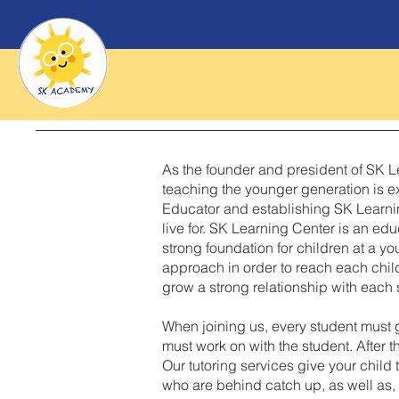
As the founder and president of SK Le
teaching the younger generation is ex
Educator and establishing SK Learnin
live for. SK Learning Center is an edu
strong foundation for children at a y
approach in order to reach each chil
grow a strong relationship with each s
When joining us, every student must 
must work on with the student. After t
Our tutoring services give your chil
who are behind catch up, as well as, 