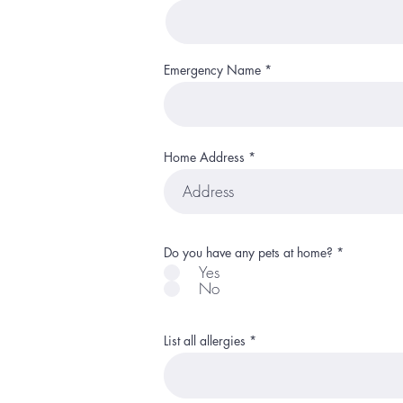
Emergency Name
Home Address
R
Do you have any pets at home?
*
e
Yes
q
No
u
i
r
e
d
List all allergies