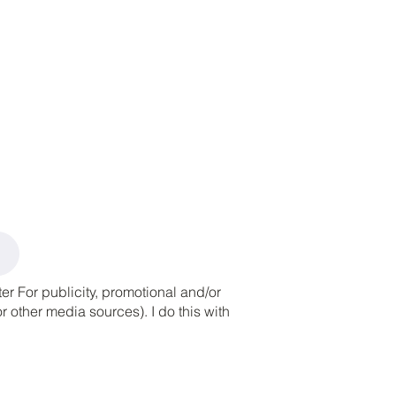
r For publicity, promotional and/or
 other media sources). I do this with