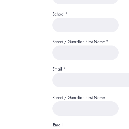
School
Parent / Guardian First Name
Email
Parent / Guardian First Name
Email