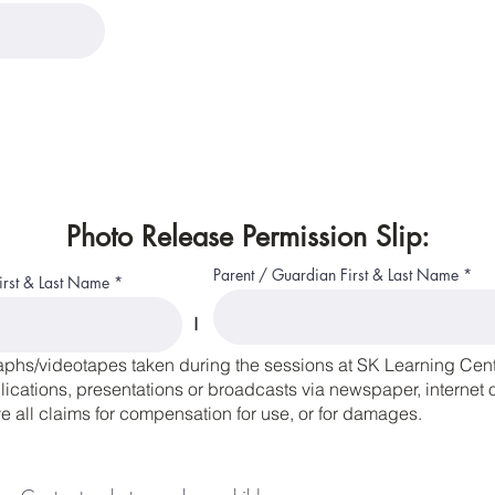
Photo Release Permission Slip:
Parent / Guardian First & Last Name
First & Last Name
I
aphs/videotapes taken during the sessions at SK Learning Cente
cations, presentations or broadcasts via newspaper, internet or
 all claims for compensation for use, or for damages.