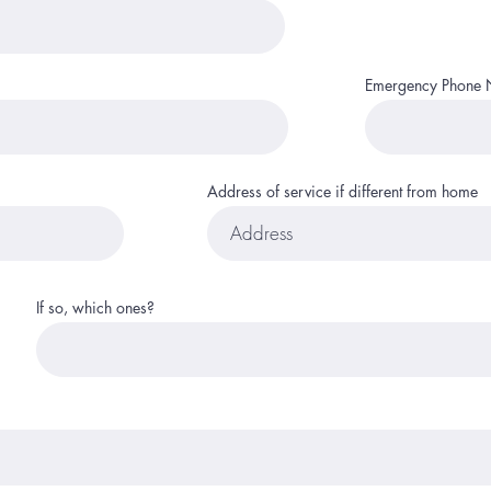
Emergency Phone
Address of service if different from home
If so, which ones?