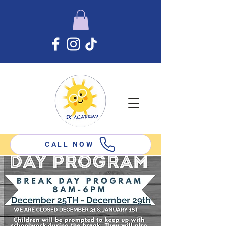
CALL NOW