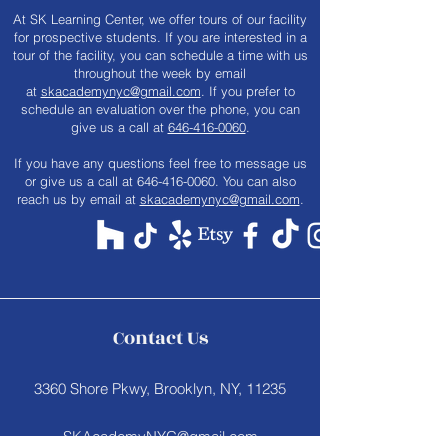
At SK Learning Center, we offer tours of our facility
for prospective students. If you are interested in a
tour of the facility, you can schedule a time with us
throughout the week by email
at
skacademynyc@gmail.com
. If you prefer to
schedule an evaluation over the phone, you can
give us a call at
646-416-0060
.
​If you have any questions feel free to message us
or give us a call at
646-416-0060
. You can also
reach us by email at
skacademynyc@gmail.com
.
Contact Us
3360 Shore Pkwy, Brooklyn, NY, 11235
SKAcademyNYC@gmail.com