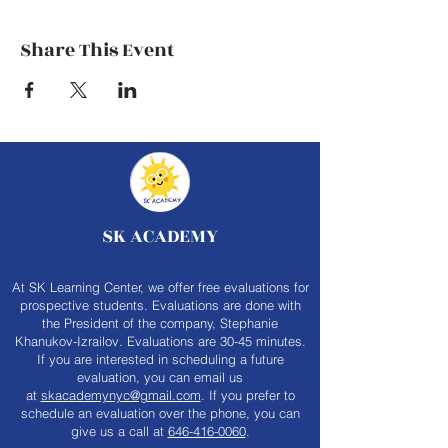
Share This Event
SK ACADEMY
At SK Learning Center, we offer free evaluations for
prospective students. Evaluations are done with
the President of the company, Stephanie
Khanukov-Izrailov. Evaluations are 30-45 minutes.
If you are interested in scheduling a future
evaluation, you can email us
at
skacademynyc@gmail.com
. If you prefer to
schedule an evaluation over the phone, you can
give us a call at
646-416-0060
.