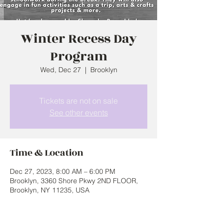
Winter Recess Day
Program
Wed, Dec 27
  |  
Brooklyn
Tickets are not on sale
See other events
Time & Location
Dec 27, 2023, 8:00 AM – 6:00 PM
Brooklyn, 3360 Shore Pkwy 2ND FLOOR,
Brooklyn, NY 11235, USA