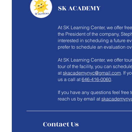
SK ACADEMY
At SK Learning Center, we offer fre
the President of the company, Steph
interested in scheduling a future e
prefer to schedule an evaluation ov
At SK Learning Center, we offer tours
tour of the facility, you can schedu
at
skacademynyc@gmail.com
. If 
us a call at
646-416-0060
.
​If you have any questions feel fre
reach us by email at
skacademyny
Contact Us