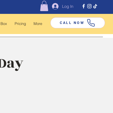
Log In
CALL NOW
 Box
Pricing
More
 Day