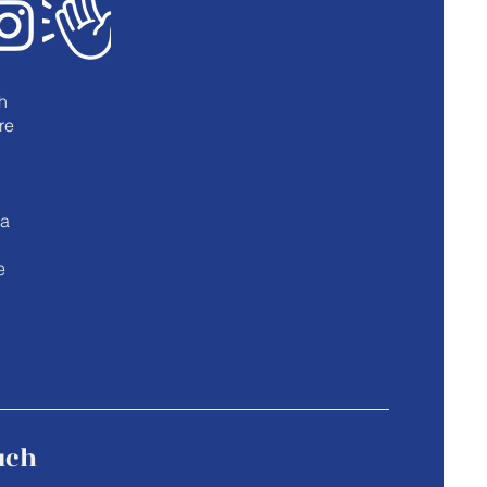
h
re
u
 a
e
uch