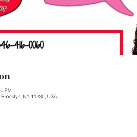
ion
00 PM
, Brooklyn, NY 11235, USA