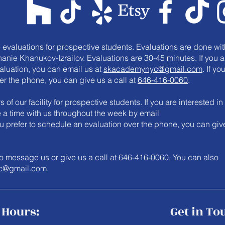
e evaluations for prospective students. Evaluations are done wit
anie Khanukov-Izrailov. Evaluations are 30-45 minutes. If you a
valuation, you can email us at
skacademynyc@gmail.com
. If yo
er the phone, you can give us a call at
646-416-0060
.
 of our facility for prospective students. If you are interested in
le a time with us throughout the week by email
you prefer to schedule an evaluation over the phone, you can giv
e to message us or give us a call at 646-416-0060. You can also
c@gmail.com
.
Hours:
Get in To