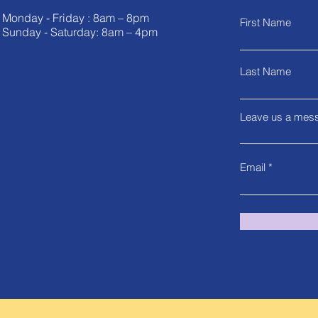
Monday - Friday : 8am – 8pm
First Name
Sunday - Saturday: 8am – 4pm
Last Name
Leave us a mess
Email