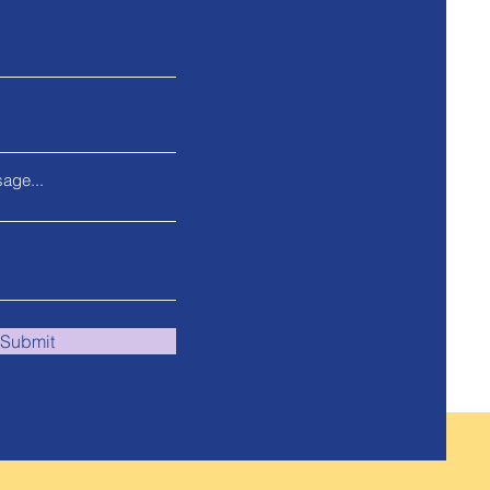
age...
Submit