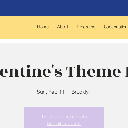
Home
About
Programs
Subscription
entine's Theme
Sun, Feb 11
  |  
Brooklyn
Tickets are not on sale
See other events