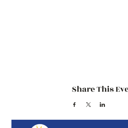
Share This Ev