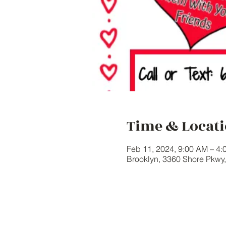
Time & Locat
Feb 11, 2024, 9:00 AM – 4:
Brooklyn, 3360 Shore Pkwy