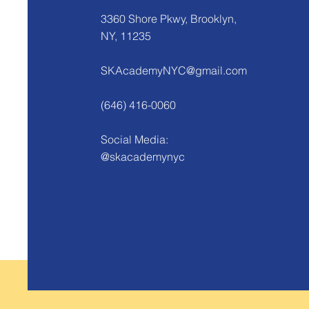
3360 Shore Pkwy, Brooklyn,
NY, 11235
SKAcademyNYC@gmail.com
(646) 416-0060
Social Media:
@skacademynyc