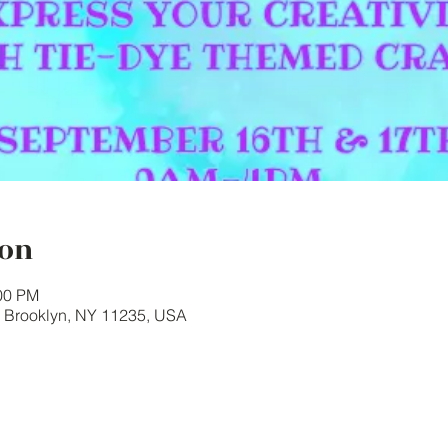
ion
:00 PM
, Brooklyn, NY 11235, USA