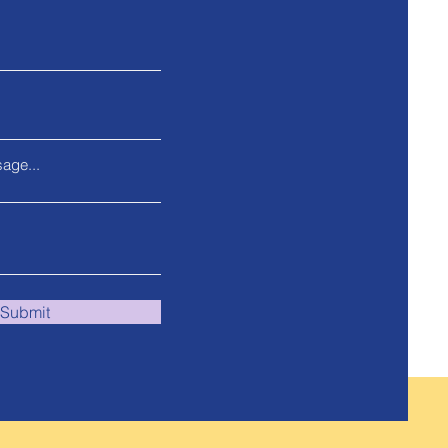
age...
Submit