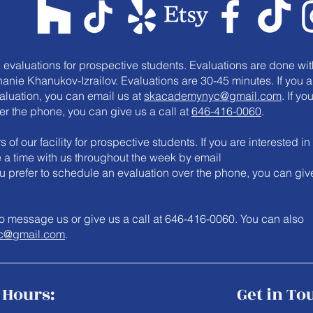
e evaluations for prospective students. Evaluations are done wit
anie Khanukov-Izrailov. Evaluations are 30-45 minutes. If you a
valuation, you can email us at
skacademynyc@gmail.com
. If yo
er the phone, you can give us a call at
646-416-0060
.
 of our facility for prospective students. If you are interested in
le a time with us throughout the week by email
you prefer to schedule an evaluation over the phone, you can giv
e to message us or give us a call at 646-416-0060. You can also
c@gmail.com
.
Hours:
Get in To