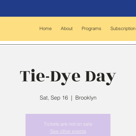
Home
About
Programs
Subscription
Tie-Dye Day
Sat, Sep 16
  |  
Brooklyn
Tickets are not on sale
See other events