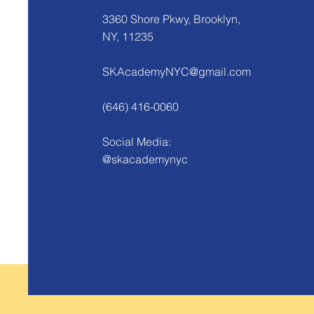
3360 Shore Pkwy, Brooklyn,
NY, 11235
SKAcademyNYC@gmail.com
(646) 416-0060
Social Media:
@skacademynyc