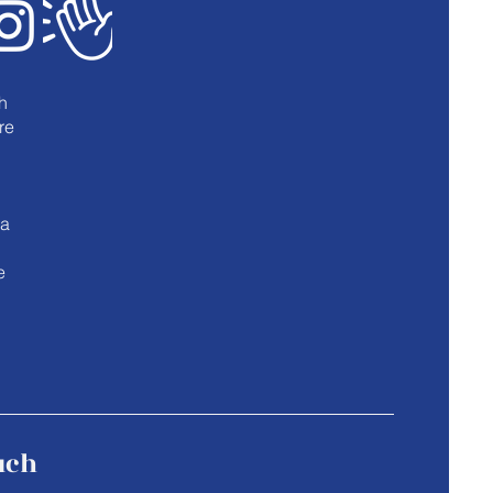
h
re
u
 a
e
uch