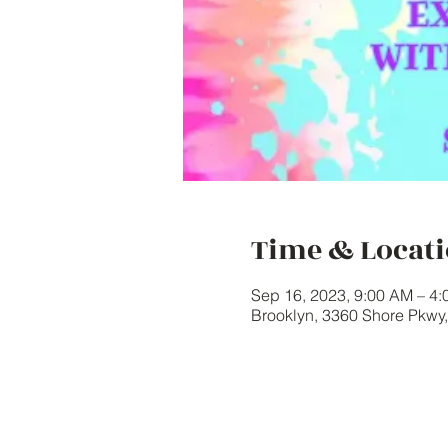
Time & Locat
Sep 16, 2023, 9:00 AM – 4
Brooklyn, 3360 Shore Pkwy