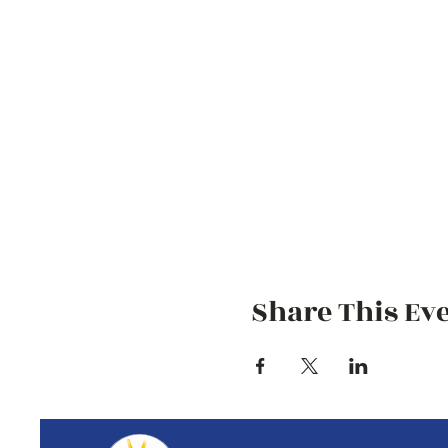
Share This Ev