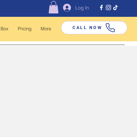
Log In
CALL NOW
 Box
Pricing
More