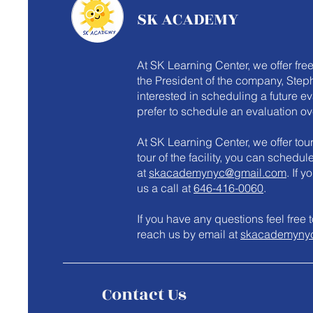
SK ACADEMY
At SK Learning Center, we offer fre
the President of the company, Steph
interested in scheduling a future e
prefer to schedule an evaluation ov
At SK Learning Center, we offer tours
tour of the facility, you can schedu
at
skacademynyc@gmail.com
. If 
us a call at
646-416-0060
.
​If you have any questions feel fre
reach us by email at
skacademyny
Contact Us