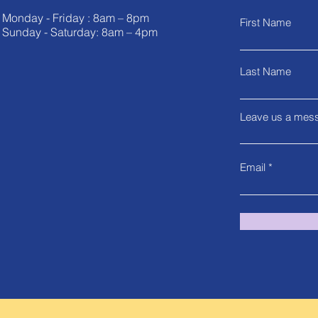
Monday - Friday : 8am – 8pm
First Name
Sunday - Saturday: 8am – 4pm
Last Name
Leave us a mess
Email