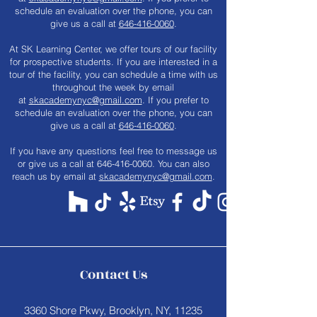
schedule an evaluation over the phone, you can
give us a call at
646-416-0060
.
At SK Learning Center, we offer tours of our facility
for prospective students. If you are interested in a
tour of the facility, you can schedule a time with us
throughout the week by email
at
skacademynyc@gmail.com
. If you prefer to
schedule an evaluation over the phone, you can
give us a call at
646-416-0060
.
​If you have any questions feel free to message us
or give us a call at
646-416-0060
. You can also
reach us by email at
skacademynyc@gmail.com
.
Contact Us
3360 Shore Pkwy, Brooklyn, NY, 11235