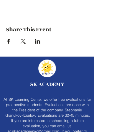
Share This Event
SK ACADEMY
At SK Learning Center, we offer free evaluations for
prospective students. Evaluations are done with
the President of the company, Stephanie
Khanukov-Izrailov. Evaluations are 30-45 minutes.
If you are interested in scheduling a future
evaluation, you can email us
at
skacademynyc@gmail.com
. If you prefer to