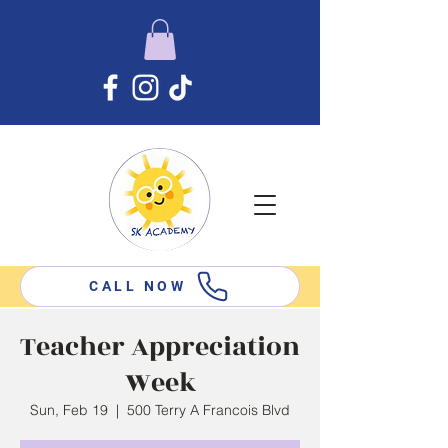
CALL NOW
Teacher Appreciation
Week
Sun, Feb 19
  |  
500 Terry A Francois Blvd