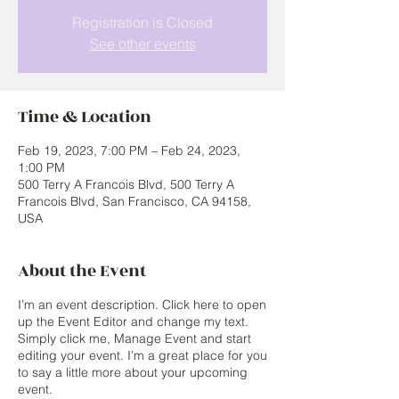
Registration is Closed
See other events
Time & Location
Feb 19, 2023, 7:00 PM – Feb 24, 2023,
1:00 PM
500 Terry A Francois Blvd, 500 Terry A
Francois Blvd, San Francisco, CA 94158,
USA
About the Event
I’m an event description. Click here to open
up the Event Editor and change my text.
Simply click me, Manage Event and start
editing your event. I’m a great place for you
to say a little more about your upcoming
event.