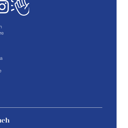
h
re
u
 a
e
uch