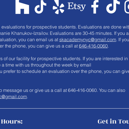
e evaluations for prospective students. Evaluations are done wit
anie Khanukov-Izrailov. Evaluations are 30-45 minutes. If you a
valuation, you can email us at
skacademynyc@gmail.com
. If yo
er the phone, you can give us a call at
646-416-0060
.
 of our facility for prospective students. If you are interested in
le a time with us throughout the week by email
you prefer to schedule an evaluation over the phone, you can giv
e to message us or give us a call at 646-416-0060. You can also
c@gmail.com
.
Hours:
Get in To