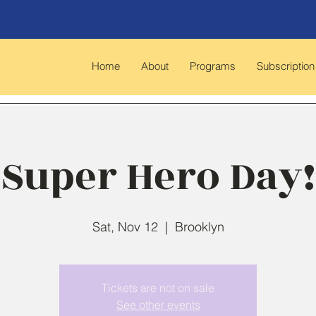
Home
About
Programs
Subscription
Super Hero Day!
Sat, Nov 12
  |  
Brooklyn
Tickets are not on sale
See other events