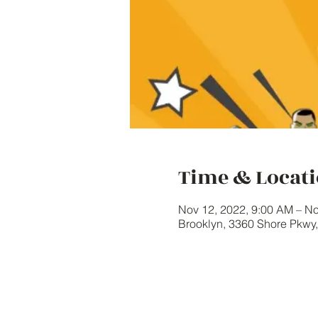
Time & Locat
Nov 12, 2022, 9:00 AM – No
Brooklyn, 3360 Shore Pkwy