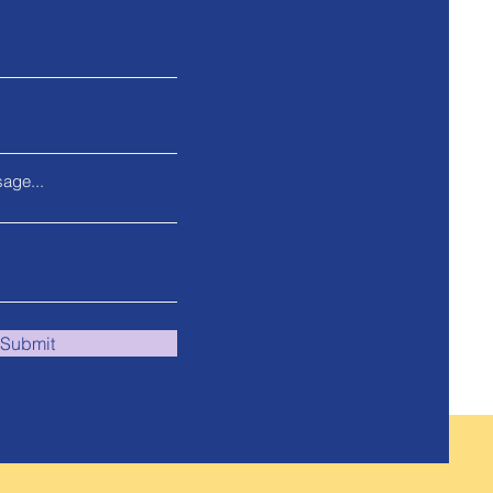
age...
Submit