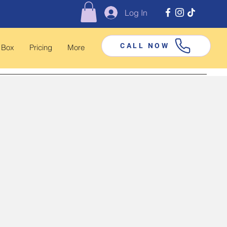
Log In
CALL NOW
 Box
Pricing
More