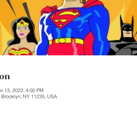
ion
v 13, 2022, 4:00 PM
, Brooklyn, NY 11235, USA