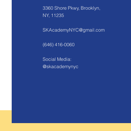
3360 Shore Pkwy, Brooklyn,
NY, 11235
SKAcademyNYC@gmail.com
(646) 416-0060
Social Media:
@skacademynyc