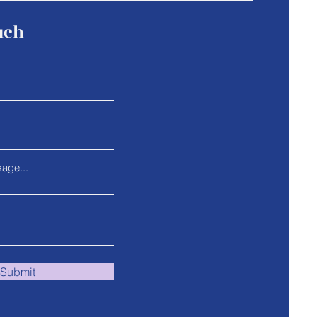
uch
age...
Submit