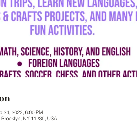
ion
b 24, 2023, 6:00 PM
, Brooklyn, NY 11235, USA