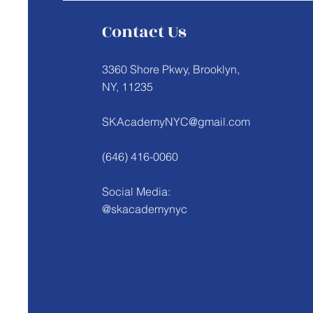
Contact Us
3360 Shore Pkwy, Brooklyn,
NY, 11235
SKAcademyNYC@gmail.com
(646) 416-0060
Social Media:
@skacademynyc