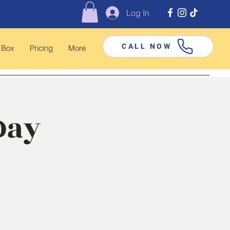
Log In
CALL NOW
 Box
Pricing
More
Day