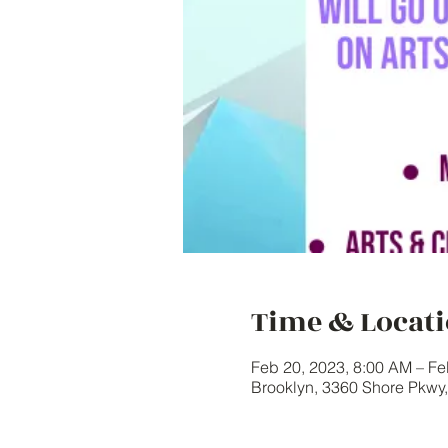
Time & Locat
Feb 20, 2023, 8:00 AM – Fe
Brooklyn, 3360 Shore Pkwy