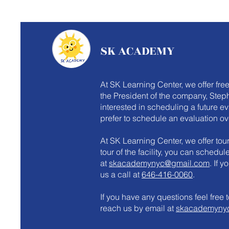
SK ACADEMY
At SK Learning Center, we offer fre
the President of the company, Steph
interested in scheduling a future e
prefer to schedule an evaluation ov
At SK Learning Center, we offer tours
tour of the facility, you can schedu
at
skacademynyc@gmail.com
. If 
us a call at
646-416-0060
.
​If you have any questions feel fre
reach us by email at
skacademyny