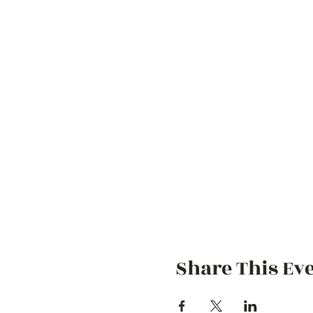
Share This Ev