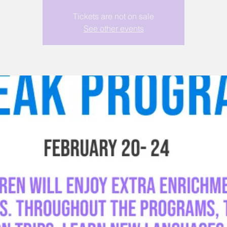
Tickets are not on sale
See other events