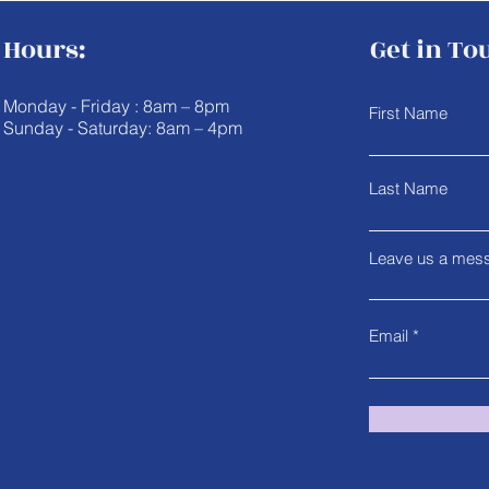
Hours:
Get in To
Monday - Friday : 8am – 8pm
First Name
Sunday - Saturday: 8am – 4pm
Last Name
Leave us a mess
Email