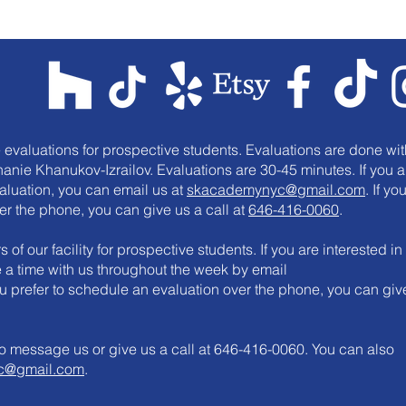
e evaluations for prospective students. Evaluations are done wit
anie Khanukov-Izrailov. Evaluations are 30-45 minutes. If you a
valuation, you can email us at
skacademynyc@gmail.com
. If yo
er the phone, you can give us a call at
646-416-0060
.
 of our facility for prospective students. If you are interested in
le a time with us throughout the week by email
you prefer to schedule an evaluation over the phone, you can giv
e to message us or give us a call at 646-416-0060. You can also
c@gmail.com
.