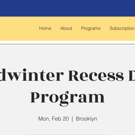
Home
About
Programs
Subscription
dwinter Recess 
Program
Mon, Feb 20
  |  
Brooklyn