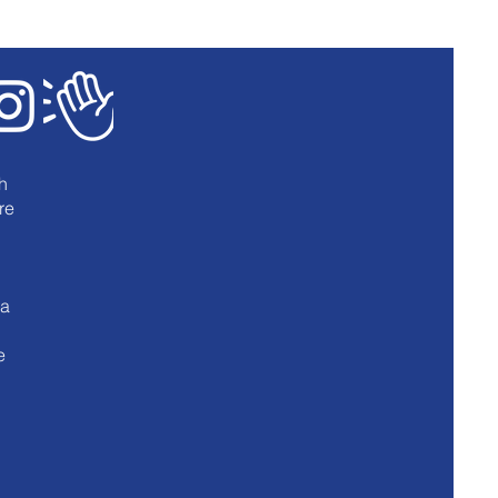
h
re
u
 a
e