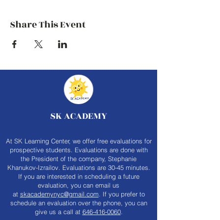
Share This Event
SK ACADEMY
At SK Learning Center, we offer free evaluations for
prospective students. Evaluations are done with
the President of the company, Stephanie
Khanukov-Izrailov. Evaluations are 30-45 minutes.
If you are interested in scheduling a future
evaluation, you can email us
at
skacademynyc@gmail.com
. If you prefer to
schedule an evaluation over the phone, you can
give us a call at
646-416-0060
.