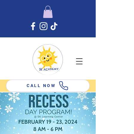
CALL NOW