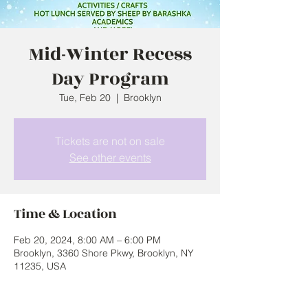
Mid-Winter Recess
Day Program
Tue, Feb 20
  |  
Brooklyn
Tickets are not on sale
See other events
Time & Location
Feb 20, 2024, 8:00 AM – 6:00 PM
Brooklyn, 3360 Shore Pkwy, Brooklyn, NY
11235, USA