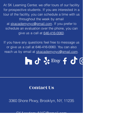
At SK Learning Center, we offer tours of our facility
for prospective students. If you are interested in a
tour of the facility, you can schedule a time with us
throughout the week by email
at
skacademynyc@gmail.com
. If you prefer to
schedule an evaluation over the phone, you can
give us a call at
646-416-0060
.
​If you have any questions feel free to message us
or give us a call at
646-416-0060
. You can also
reach us by email at
skacademynyc@gmail.com
.
Contact Us
3360 Shore Pkwy, Brooklyn, NY, 11235
SKAcademyNYC@gmail.com