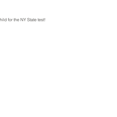
ld for the NY State test!