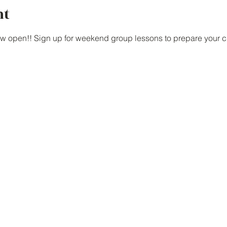
nt
w open!! Sign up for weekend group lessons to prepare your chi