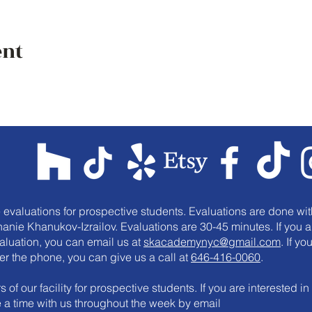
ent
e evaluations for prospective students. Evaluations are done wit
anie Khanukov-Izrailov. Evaluations are 30-45 minutes. If you a
valuation, you can email us at
skacademynyc@gmail.com
. If yo
er the phone, you can give us a call at
646-416-0060
.
 of our facility for prospective students. If you are interested in
le a time with us throughout the week by email