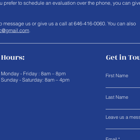
you prefer to schedule an evaluation over the phone, you can giv
e to message us or give us a call at 646-416-0060. You can also
c@gmail.com
.
Hours:
Get in To
Monday - Friday : 8am – 8pm
First Name
Sunday - Saturday: 8am – 4pm
Last Name
Leave us a mess
Email