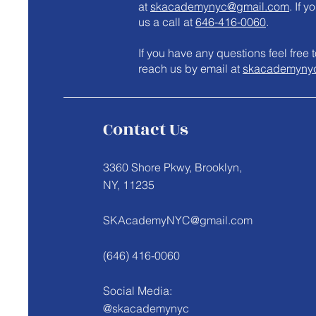
at
skacademynyc@gmail.com
. If 
us a call at
646-416-0060
.
​If you have any questions feel fre
reach us by email at
skacademyny
Contact Us
3360 Shore Pkwy, Brooklyn,
NY, 11235
SKAcademyNYC@gmail.com
(646) 416-0060
Social Media:
@skacademynyc