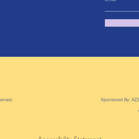
served.
Sponsored By:
AZ