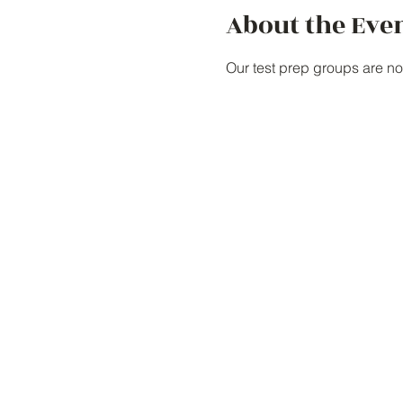
About the Eve
Our test prep groups are no