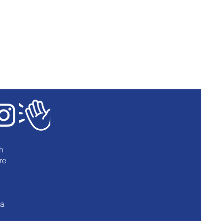
h
re
u
 a