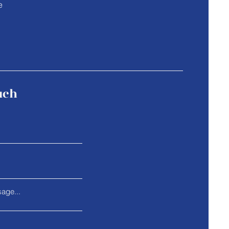
e
uch
age...