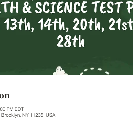
ion
1:00 PM EDT
, Brooklyn, NY 11235, USA