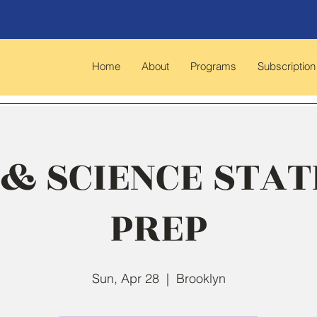
Home
About
Programs
Subscription
& SCIENCE STAT
PREP
Sun, Apr 28
  |  
Brooklyn