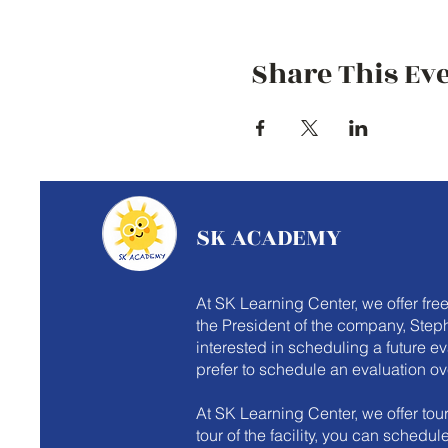
Share This Ev
SK ACADEMY
At SK Learning Center, we offer fre
the President of the company, Steph
interested in scheduling a future e
prefer to schedule an evaluation ov
At SK Learning Center, we offer tours
tour of the facility, you can schedu