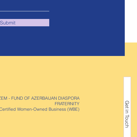
Submit
ZEM - FUND OF AZERBAIJAN DIASPORA
Get in Touch
FRATERNITY
Certified Women-Owned Business (WBE)