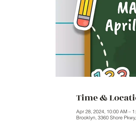
Time & Locat
Apr 28, 2024, 10:00 AM – 
Brooklyn, 3360 Shore Pkwy