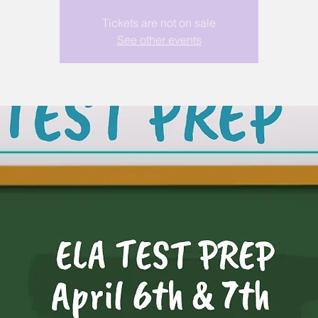
Tickets are not on sale
See other events