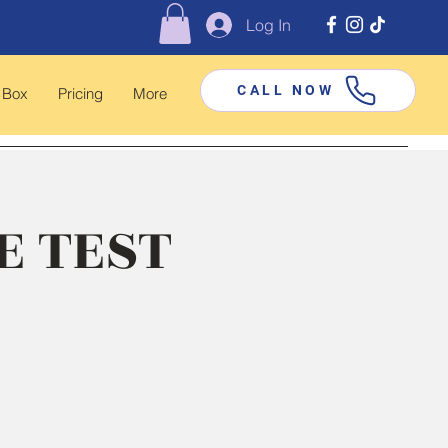
Log In
CALL NOW
 Box
Pricing
More
E TEST