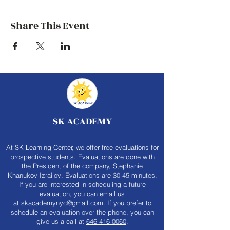
Share This Event
SK ACADEMY
At SK Learning Center, we offer free evaluations for
prospective students. Evaluations are done with
the President of the company, Stephanie
Khanukov-Izrailov. Evaluations are 30-45 minutes.
If you are interested in scheduling a future
evaluation, you can email us
at
skacademynyc@gmail.com
. If you prefer to
schedule an evaluation over the phone, you can
give us a call at
646-416-0060
.