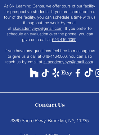
At SK Learning Center, we offer tours of our facility
for prospective students. If you are interested in a
tour of the facility, you can schedule a time with us
throughout the week by email
at
skacademynyc@gmail.com
. If you prefer to
schedule an evaluation over the phone, you can
give us a call at
646-416-0060
.
​If you have any questions feel free to message us
or give us a call at
646-416-0060
. You can also
reach us by email at
skacademynyc@gmail.com
.
Contact Us
3360 Shore Pkwy, Brooklyn, NY, 11235
SKAcademyNYC@gmail.com