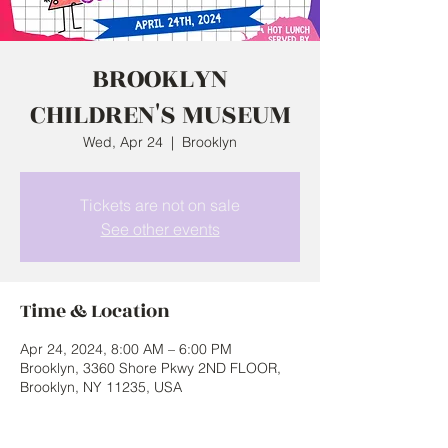
BROOKLYN
CHILDREN'S MUSEUM
Wed, Apr 24
  |  
Brooklyn
Tickets are not on sale
See other events
Time & Location
Apr 24, 2024, 8:00 AM – 6:00 PM
Brooklyn, 3360 Shore Pkwy 2ND FLOOR,
Brooklyn, NY 11235, USA