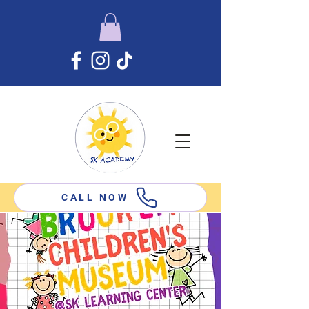
CALL NOW