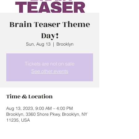
Brain Teaser Theme
Day!
Sun, Aug 13
  |  
Brooklyn
Tickets are not on sale
See other events
Time & Location
Aug 13, 2023, 9:00 AM – 4:00 PM
Brooklyn, 3360 Shore Pkwy, Brooklyn, NY
11235, USA