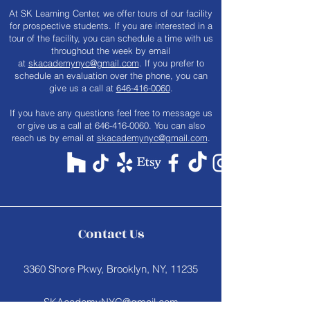
At SK Learning Center, we offer tours of our facility
for prospective students. If you are interested in a
tour of the facility, you can schedule a time with us
throughout the week by email
at
skacademynyc@gmail.com
. If you prefer to
schedule an evaluation over the phone, you can
give us a call at
646-416-0060
.
​If you have any questions feel free to message us
or give us a call at
646-416-0060
. You can also
reach us by email at
skacademynyc@gmail.com
.
Contact Us
3360 Shore Pkwy, Brooklyn, NY, 11235
SKAcademyNYC@gmail.com