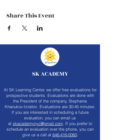
Share This Event
SK ACADEMY
At SK Learning Center, we offer free evaluations for
prospective students. Evaluations are done with
the President of the company, Stephanie
Khanukov-Izrailov. Evaluations are 30-45 minutes.
If you are interested in scheduling a future
evaluation, you can email us
at
skacademynyc@gmail.com
. If you prefer to
schedule an evaluation over the phone, you can
give us a call at
646-416-0060
.