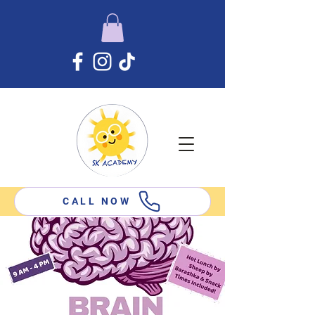
CALL NOW