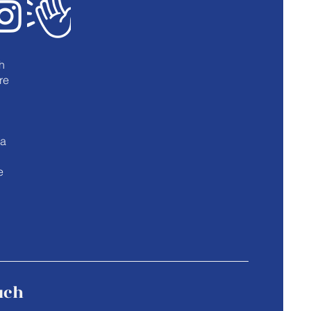
h
re
u
 a
e
uch