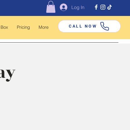
Log In
CALL NOW
 Box
Pricing
More
ay