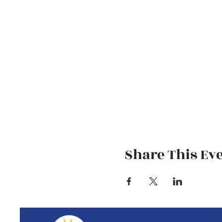
Share This Ev