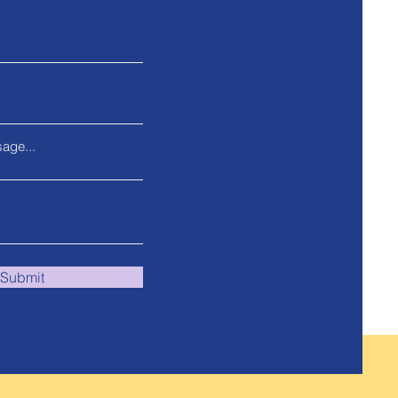
age...
Submit