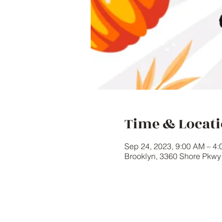
Time & Locat
Sep 24, 2023, 9:00 AM – 4
Brooklyn, 3360 Shore Pkw