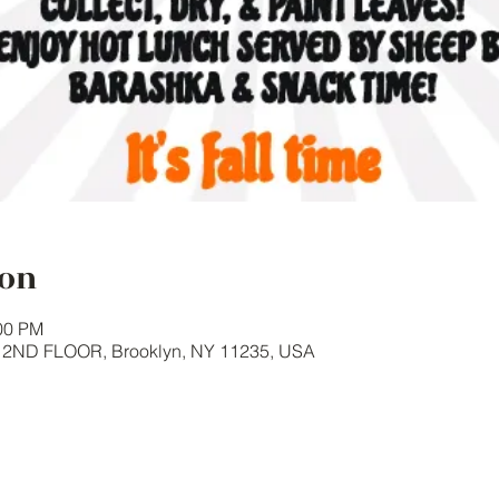
ion
:00 PM
y 2ND FLOOR, Brooklyn, NY 11235, USA