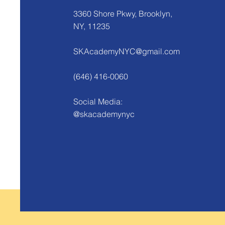
3360 Shore Pkwy, Brooklyn,
NY, 11235
SKAcademyNYC@gmail.com
(646) 416-0060
Social Media:
@skacademynyc