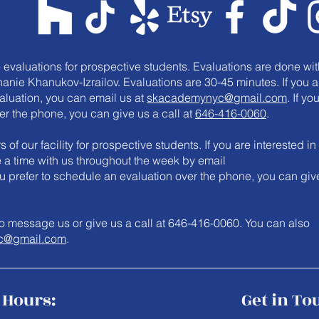
e evaluations for prospective students. Evaluations are done wit
anie Khanukov-Izrailov. Evaluations are 30-45 minutes. If you a
valuation, you can email us at
skacademynyc@gmail.com
. If yo
er the phone, you can give us a call at
646-416-0060
.
 of our facility for prospective students. If you are interested in
le a time with us throughout the week by email
you prefer to schedule an evaluation over the phone, you can giv
e to message us or give us a call at 646-416-0060. You can also
c@gmail.com
.
Hours:
Get in To