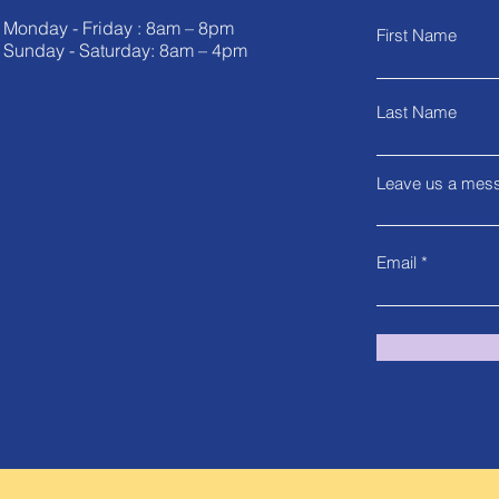
Monday - Friday : 8am – 8pm
First Name
Sunday - Saturday: 8am – 4pm
Last Name
Leave us a mess
Email