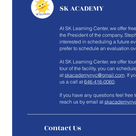
SK ACADEMY
At SK Learning Center, we offer fre
the President of the company, Steph
interested in scheduling a future e
prefer to schedule an evaluation ov
At SK Learning Center, we offer tours
tour of the facility, you can schedu
at
skacademynyc@gmail.com
. If 
us a call at
646-416-0060
.
​If you have any questions feel fre
reach us by email at
skacademyny
Contact Us