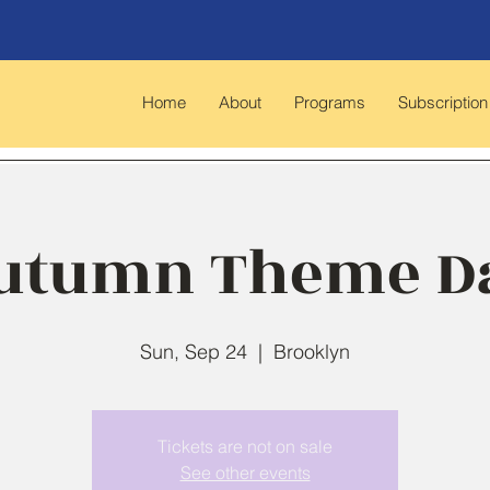
Home
About
Programs
Subscription
utumn Theme D
Sun, Sep 24
  |  
Brooklyn
Tickets are not on sale
See other events