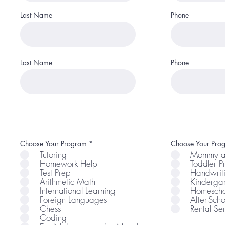
Last Name
Phone
Last Name
Phone
R
Choose Your Program
*
Choose Your Pro
e
Tutoring
Mommy a
q
Homework Help
Toddler 
u
i
Test Prep
Handwrit
r
Arithmetic Math
Kindergar
e
International Learning
Homescho
d
Foreign Languages
After-Scho
Chess
Rental Se
Coding