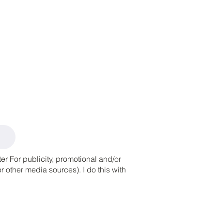
r For publicity, promotional and/or
 other media sources). I do this with