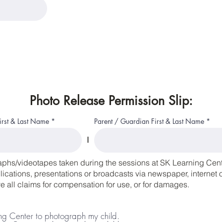
Photo Release Permission Slip:
First & Last Name
Parent / Guardian First & Last Name
I
aphs/videotapes taken during the sessions at SK Learning Cente
cations, presentations or broadcasts via newspaper, internet or
 all claims for compensation for use, or for damages.
ing Center to photograph my child.