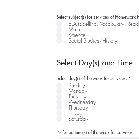
Select subject(s) for services of Homework H
ELA (Spelling, Vocabulary, Read
Math
Science
Social Studies/History
Select Day(s) and Time:
R
Select day(s) of the week for services:
*
e
Sunday
q
Monday
u
i
Tuesday
r
Wednesday
e
Thursday
d
Friday
Saturday
Preferred time(s) of the week for services: