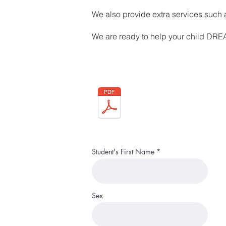
We also provide extra services suc
We are ready to help your child DR
Student's First Name
Sex