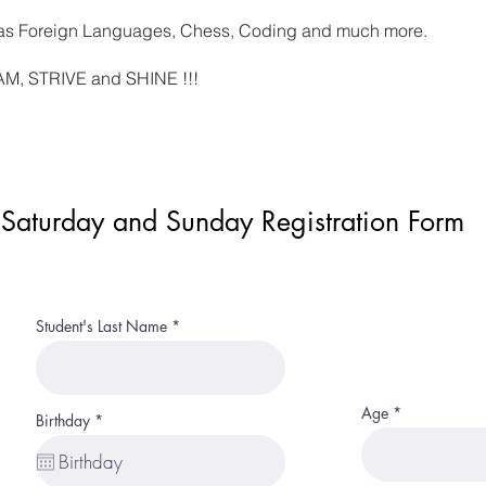
h as Foreign Languages, Chess, Coding and much more.
EAM, STRIVE and SHINE !!!
Saturday and Sunday Registration Form
Student's Last Name
Age
r
Birthday
*
e
q
u
i