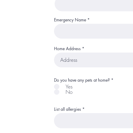
Emergency Name
Home Address
R
Do you have any pets at home?
*
e
Yes
q
No
u
i
r
e
d
List all allergies