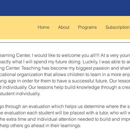
Home
About
Programs
Subscription
arning Center, I would like to welcome you all!!! At a very you
actly what I will spend my future doing. Luckily, I was able t
g Center. Teaching has become my biggest passion and sharing 
cational organization that allows children to learn in a more en
oung age in order for them to have a successful future. Our les
d individually. Our lessons help build knowledge through a cr
tudent individually.
go through an evaluation which helps us determine where the s
he evaluation each student will be placed with a tutor, who will
d the extra time and individual attention needed to build and i
help others go ahead in their learnings.