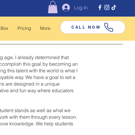
Log In
CALL NOW
 Box
Pricing
More
ng age, I already determined that
o accomplish this goal by becoming an
this talent with the world is what I
joyable way. We have a goal to set a
sons are designed in a unique
eative and fun way where educators
tudent stands as well as what we
 work with them through every lesson.
mprove knowledge. We help students