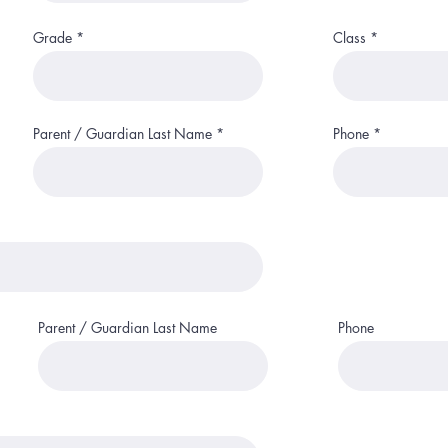
r
e
d
Grade
Class
Parent / Guardian Last Name
Phone
Parent / Guardian Last Name
Phone