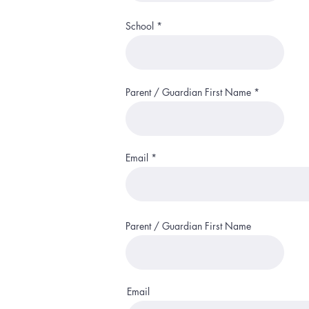
School
Parent / Guardian First Name
Email
Parent / Guardian First Name
Email