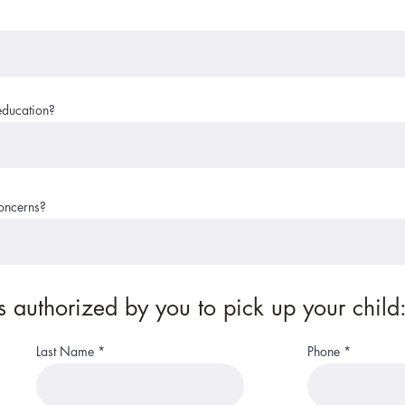
education?
concerns?
 authorized by you to pick up your child
Last Name
Phone