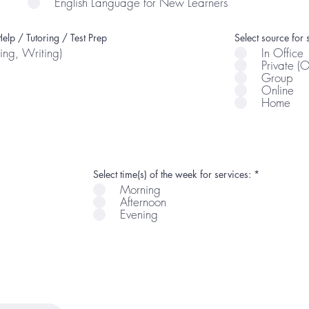
English Language for New Learners
elp / Tutoring / Test Prep
Select source for 
ing, Writing)
In Office
Private (
Group
Online
Home
R
Select time(s) of the week for services:
*
e
Morning
q
Afternoon
u
i
Evening
r
e
d