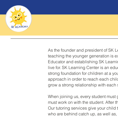
As the founder and president of SK Le
teaching the younger generation is ex
Educator and establishing SK Learnin
live for. SK Learning Center is an edu
strong foundation for children at a y
approach in order to reach each chil
grow a strong relationship with each s
When joining us, every student must 
must work on with the student. After t
Our tutoring services give your chil
who are behind catch up, as well as, 