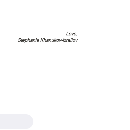
Love,
Stephanie Khanukov-Izrailov