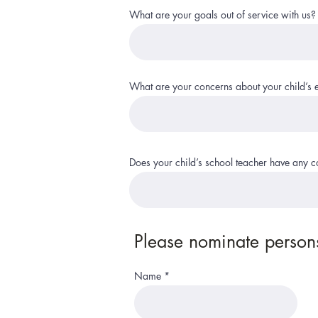
What are your goals out of service with us?
What are your concerns about your child’s 
Does your child’s school teacher have any 
Please nominate persons
Name