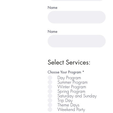
Name
Name
Select Services:
R
Choose Your Program
*
e
Day Program
q
Summer Program
u
i
Winter Program
r
Spring Program
e
Saturday and Sunday
d
Trip Day
Theme Days
Weekend Party