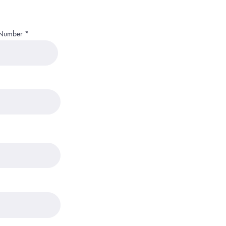
 Number