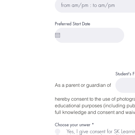
Preferred Start Date
Student's 
As a parent or guardian of
hereby consent to the use of photogr
educational purposes (including publi
full knowledge and consent and waive
R
Choose your unwer
*
e
Yes, I give consent for SK Learn
q