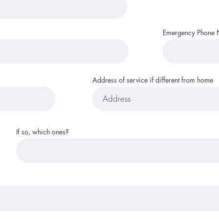
Emergency Phone
Address of service if different from home
If so, which ones?